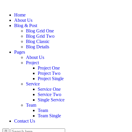
Home
About Us
Blog & Post
Blog Grid One
Blog Grid Two
Blog Classic
Blog Details
Pages
About Us
Project
Project One
Project Two
Project Single
Service
Service One
Service Two
Single Service
Team
Team
Team Single
Contact Us