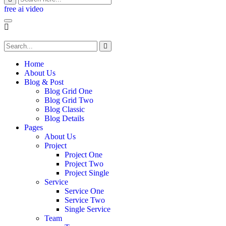
free ai video
Home
About Us
Blog & Post
Blog Grid One
Blog Grid Two
Blog Classic
Blog Details
Pages
About Us
Project
Project One
Project Two
Project Single
Service
Service One
Service Two
Single Service
Team