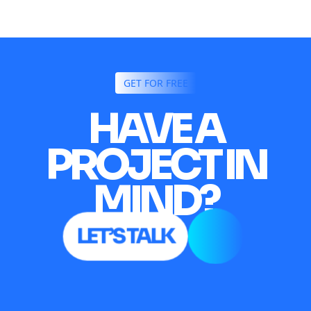
GET FOR FREE
HAVE A
PROJECT IN
MIND?
LET’S TALK