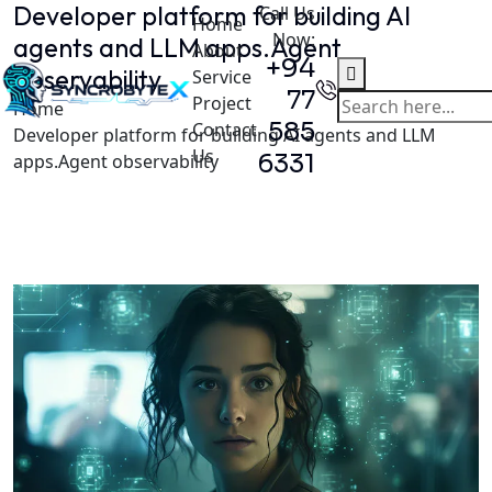
Developer platform for building AI
Call Us
Home
Now:
agents and LLM apps.Agent
About
+94
observability
Service
77
Project
Home
585
Contact
Developer platform for building AI agents and LLM
Us
6331
apps.Agent observability