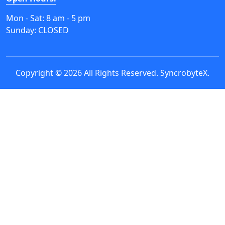
Mon - Sat: 8 am - 5 pm
Sunday: CLOSED
Copyright © 2026 All Rights Reserved.
SyncrobyteX
.