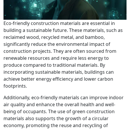
Eco-friendly construction materials are essential in
building a sustainable future. These materials, such as
reclaimed wood, recycled metal, and bamboo,
significantly reduce the environmental impact of
construction projects. They are often sourced from
renewable resources and require less energy to
produce compared to traditional materials. By
incorporating sustainable materials, buildings can
achieve better energy efficiency and lower carbon
footprints.
Additionally, eco-friendly materials can improve indoor
air quality and enhance the overall health and well-
being of occupants. The use of green construction
materials also supports the growth of a circular
economy, promoting the reuse and recycling of