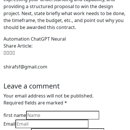
providing a structured proposal to win the design
project. Next, state briefly what work needs to be done,
the timeframe, the budget, etc., and point out why you
should be awarded this contract.
Automation
ChatGPT
Neural
Share Article:
shirafsf@gmail.com
Leave a comment
Your email address will not be published.
Required fields are marked
*
first name
Email