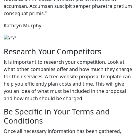
accumsan. Accumsan suscipit semper pharetra pretium
consequat primis.”
Kathryn Murphy
Research Your Competitors
It is important to research your competition. Look at
what other companies offer and how much they charge
for their services. A free website proposal template can
help you efficiently plan costs and time. This will give
you an idea of what must be included in the proposal
and how much should be charged.
Be Specific in Your Terms and
Conditions
Once all necessary information has been gathered,