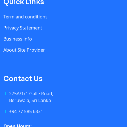
Quick Links
Term and conditions
Privacy Statement
Business info
About Site Provider
Contact Us
275A/1/1 Galle Road,
Beruwala, Sri Lanka
+94 77 585 6331
Open Hours: