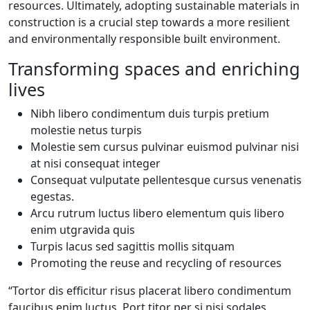
resources. Ultimately, adopting sustainable materials in
construction is a crucial step towards a more resilient
and environmentally responsible built environment.
Transforming spaces and enriching
lives
Nibh libero condimentum duis turpis pretium
molestie netus turpis
Molestie sem cursus pulvinar euismod pulvinar nisi
at nisi consequat integer
Consequat vulputate pellentesque cursus venenatis
egestas.
Arcu rutrum luctus libero elementum quis libero
enim utgravida quis
Turpis lacus sed sagittis mollis sitquam
Promoting the reuse and recycling of resources
“Tortor dis efficitur risus placerat libero condimentum
faucibus enim luctus. Port titor per si nisi sodales