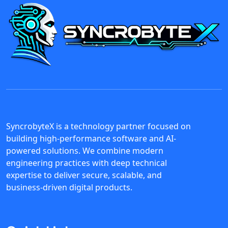
SyncrobyteX is a technology partner focused on
building high-performance software and AI-
powered solutions. We combine modern
engineering practices with deep technical
expertise to deliver secure, scalable, and
business-driven digital products.