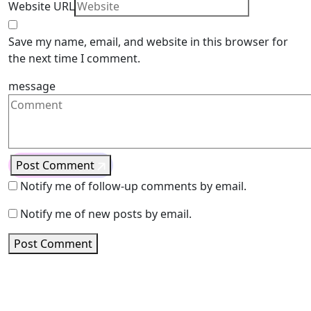
Website URL
Save my name, email, and website in this browser for
the next time I comment.
message
Post Comment
Notify me of follow-up comments by email.
Notify me of new posts by email.