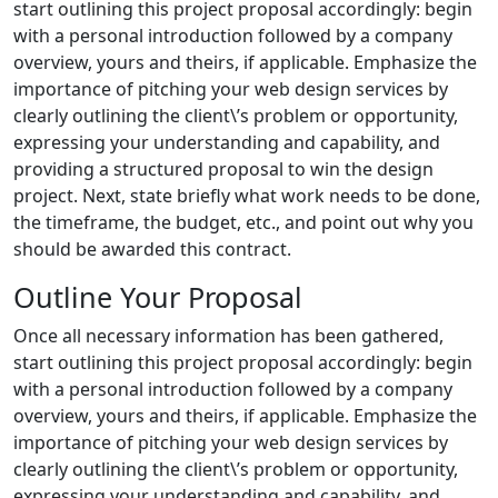
start outlining this project proposal accordingly: begin
with a personal introduction followed by a company
overview, yours and theirs, if applicable. Emphasize the
importance of pitching your web design services by
clearly outlining the client\’s problem or opportunity,
expressing your understanding and capability, and
providing a structured proposal to win the design
project. Next, state briefly what work needs to be done,
the timeframe, the budget, etc., and point out why you
should be awarded this contract.
Outline Your Proposal
Once all necessary information has been gathered,
start outlining this project proposal accordingly: begin
with a personal introduction followed by a company
overview, yours and theirs, if applicable. Emphasize the
importance of pitching your web design services by
clearly outlining the client\’s problem or opportunity,
expressing your understanding and capability, and