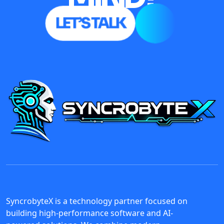
LET’S TALK
SyncrobyteX is a technology partner focused on
building high-performance software and AI-