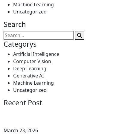
Machine Learning
Uncategorized
Search
Categorys
Artificial Intelligence
Computer Vision
Deep Learning
Generative AI
Machine Learning
Uncategorized
Recent Post
March 23, 2026