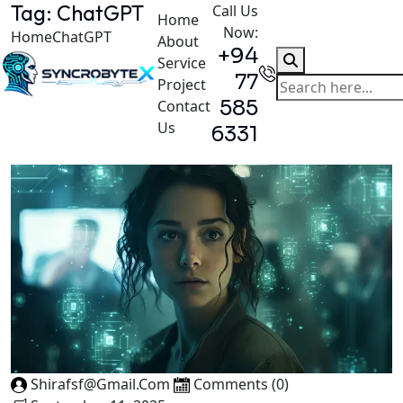
Tag:
ChatGPT
Call Us
Home
Now:
Home
ChatGPT
About
+94
Service
77
Project
585
Contact
Us
6331
Shirafsf@gmail.com
Comments (0)