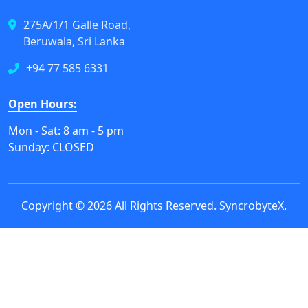
275A/1/1 Galle Road,
Beruwala, Sri Lanka
+94 77 585 6331
Open Hours:
Mon - Sat: 8 am - 5 pm
Sunday: CLOSED
Copyright © 2026 All Rights Reserved.
SyncrobyteX
.