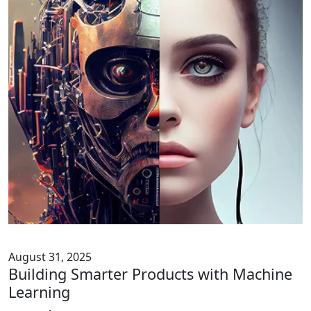
August 31, 2025
Building Smarter Products with Machine
Learning