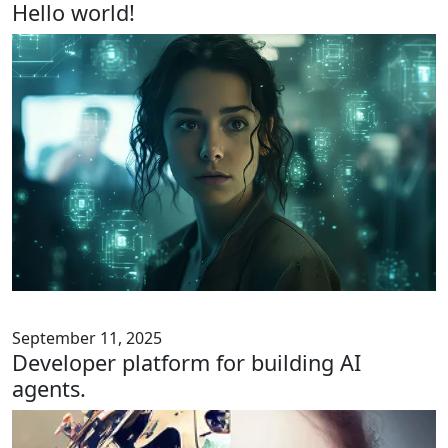
Hello world!
September 11, 2025
Developer platform for building AI
agents.