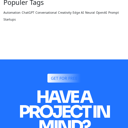
Populer Tags
Automation
ChatGPT
Conversational
Creativity
Edge AI
Neural
OpenAI
Prompt
Startups
GET FOR FREE
HAVE A
PROJECT IN
MIND?