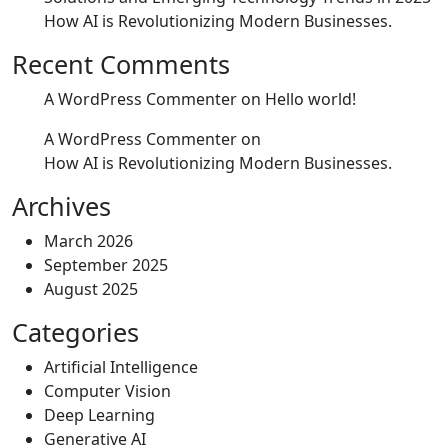
How AI is Revolutionizing Modern Businesses.
Recent Comments
A WordPress Commenter
on
Hello world!
A WordPress Commenter
on
How AI is Revolutionizing Modern Businesses.
Archives
March 2026
September 2025
August 2025
Categories
Artificial Intelligence
Computer Vision
Deep Learning
Generative AI