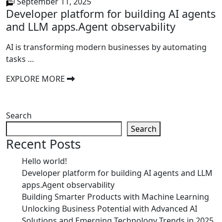
September 11, 2025
Developer platform for building AI agents
and LLM apps.Agent observability
AI is transforming modern businesses by automating
tasks …
EXPLORE MORE
Search
Search
Recent Posts
Hello world!
Developer platform for building AI agents and LLM
apps.Agent observability
Building Smarter Products with Machine Learning
Unlocking Business Potential with Advanced AI
Solutions and Emerging Technology Trends in 2025