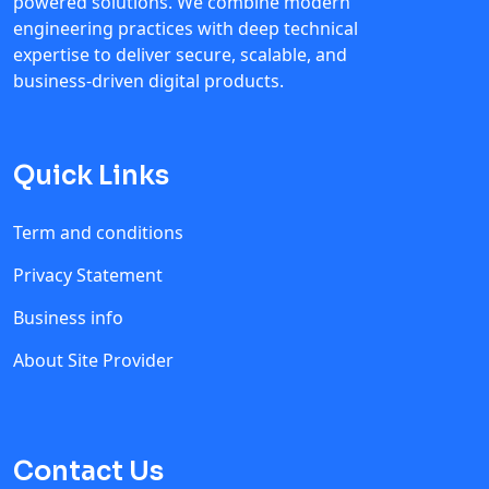
powered solutions. We combine modern
engineering practices with deep technical
expertise to deliver secure, scalable, and
business-driven digital products.
Quick Links
Term and conditions
Privacy Statement
Business info
About Site Provider
Contact Us