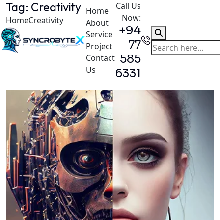
Tag:
Creativity
Call Us
Home
Now:
Home
Creativity
About
+94
Service
77
Project
585
Contact
Us
6331