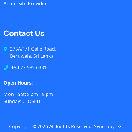
About Site Provider
Contact Us
275A/1/1 Galle Road,
Beruwala, Sri Lanka
+94 77 585 6331
Open Hours:
Mon - Sat: 8 am - 5 pm
Sunday: CLOSED
Copyright © 2026 All Rights Reserved.
SyncrobyteX
.