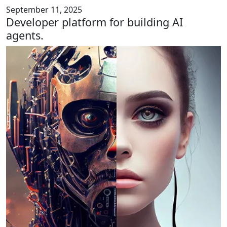
September 11, 2025
Developer platform for building AI
agents.