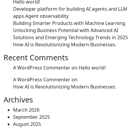
Hello world!
Developer platform for building AI agents and LLM
apps.Agent observability
Building Smarter Products with Machine Learning
Unlocking Business Potential with Advanced AI
Solutions and Emerging Technology Trends in 2025
How AI is Revolutionizing Modern Businesses.
Recent Comments
A WordPress Commenter
on
Hello world!
A WordPress Commenter
on
How AI is Revolutionizing Modern Businesses.
Archives
March 2026
September 2025
August 2025