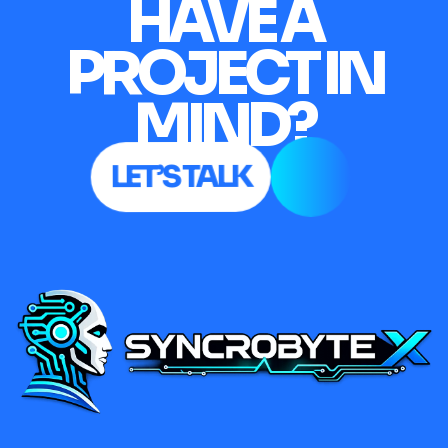
HAVE A
PROJECT IN
MIND?
LET’S TALK