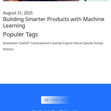
August 31, 2025
Building Smarter Products with Machine
Learning
Populer Tags
Automation
ChatGPT
Conversational
Creativity
Edge AI
Neural
OpenAI
Prompt
Startups
GET FOR FREE