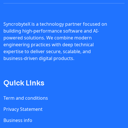
SyncrobyteX is a technology partner focused on
building high-performance software and AI-
powered solutions. We combine modern
engineering practices with deep technical
expertise to deliver secure, scalable, and
business-driven digital products.
Quick Links
Term and conditions
Privacy Statement
Business info