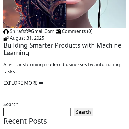
Shirafsf@gmail.com
Comments (0)
August 31, 2025
Building Smarter Products with Machine
Learning
AI is transforming modern businesses by automating
tasks …
EXPLORE MORE
Search
Search
Recent Posts