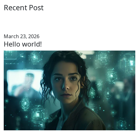
Recent Post
March 23, 2026
Hello world!