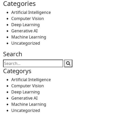
Categories
Artificial Intelligence
Computer Vision
Deep Learning
Generative AI
Machine Learning
Uncategorized
Search
Categorys
Artificial Intelligence
Computer Vision
Deep Learning
Generative AI
Machine Learning
Uncategorized